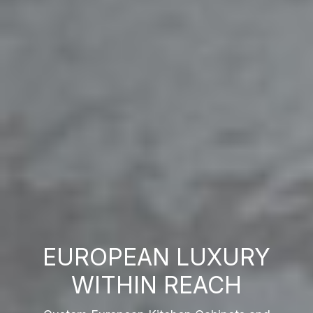
EUROPEAN LUXURY
WITHIN REACH