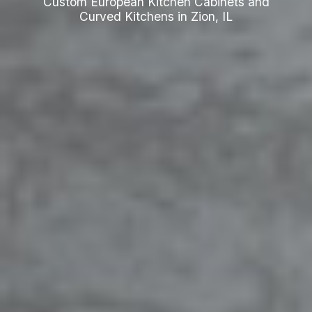
Custom European Kitchen Cabinets and
Curved Kitchens in Zion, IL