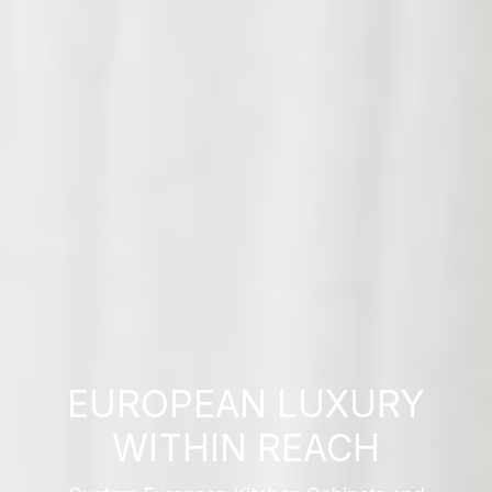
EUROPEAN LUXURY
WITHIN REACH