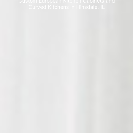
Custom European Kitchen Cabinets and
Curved Kitchens in Hinsdale, IL