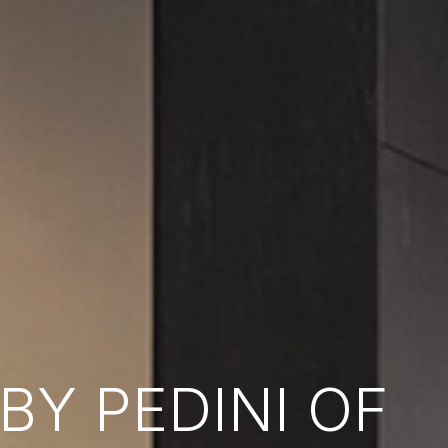
Y PEDINI OF