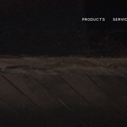
PRODUCTS
SERVI