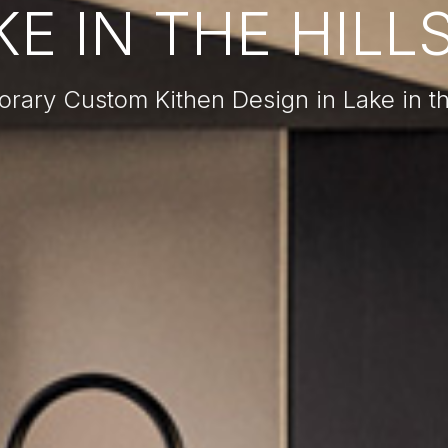
E IN THE HILLS
ary Custom Kithen Design in Lake in the