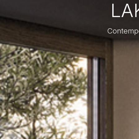
LAK
Contempor