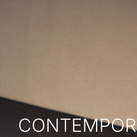
CONTEMPORA