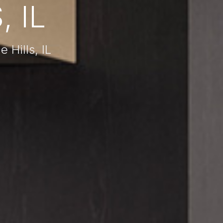
, IL
 Hills, IL