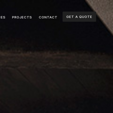
GET A QUOTE
CES
PROJECTS
CONTACT