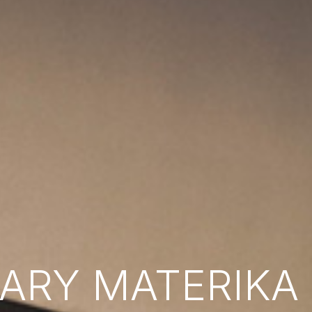
RY MATERIKA B