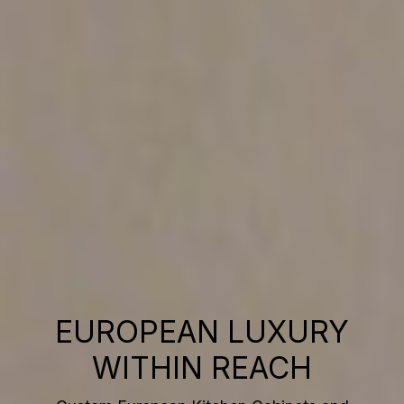
EUROPEAN LUXURY
WITHIN REACH