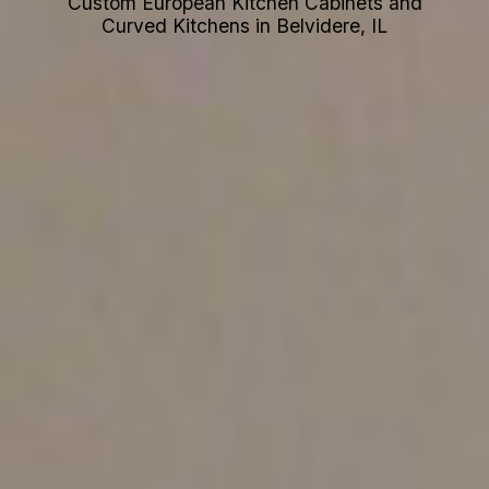
Custom European Kitchen Cabinets and
Curved Kitchens in Belvidere, IL