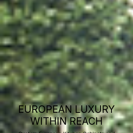
EUROPEAN LUXURY
WITHIN REACH