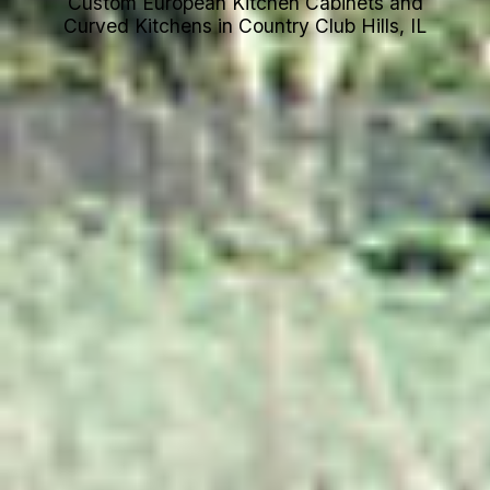
Custom European Kitchen Cabinets and
Curved Kitchens in Country Club Hills, IL