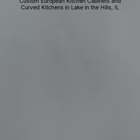
Custom European Kitchen Cabinets and
Curved Kitchens in Lake in the Hills, IL