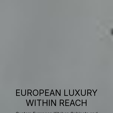
EUROPEAN LUXURY
WITHIN REACH