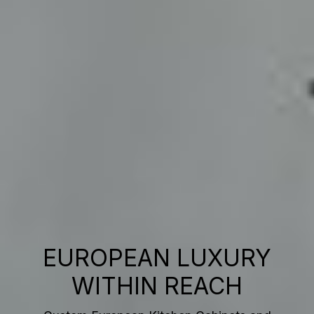
EUROPEAN LUXURY
WITHIN REACH