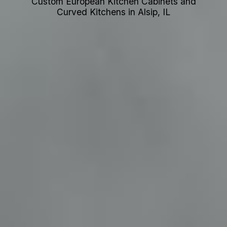
Custom European Kitchen Cabinets and
Curved Kitchens in Alsip, IL