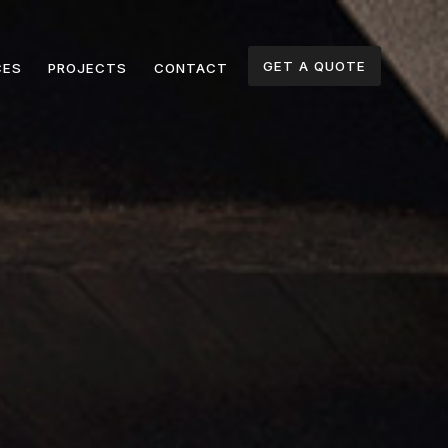
GET A QUOTE
CES
PROJECTS
CONTACT