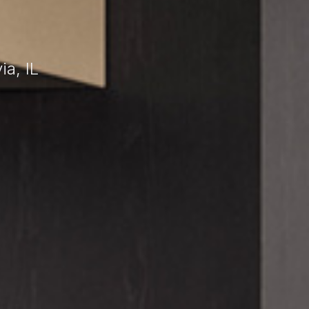
a, IL