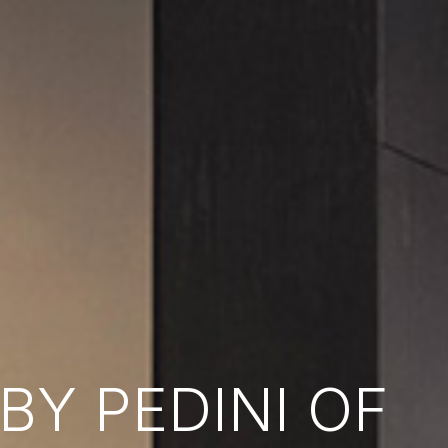
Y PEDINI OF