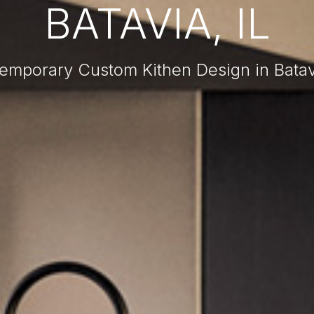
BATAVIA, IL
emporary Custom Kithen Design in Batavi