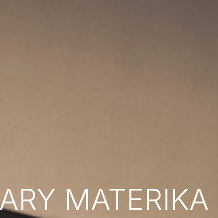
RY MATERIKA B