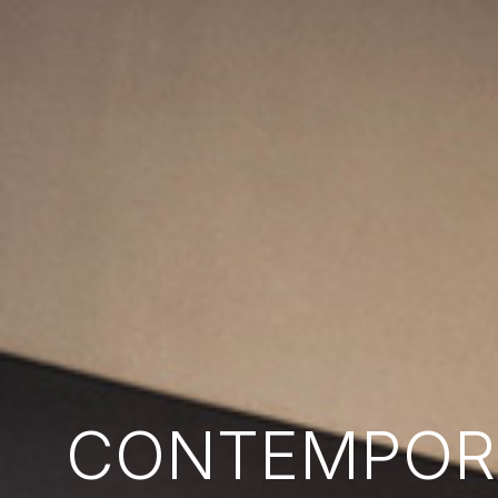
CONTEMPORA