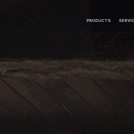
PRODUCTS
SERVI