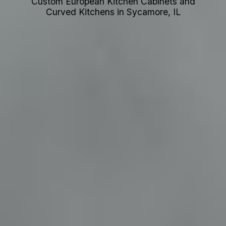
Custom European Kitchen Cabinets and
Curved Kitchens in Sycamore, IL