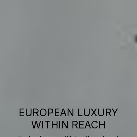
EUROPEAN LUXURY
WITHIN REACH