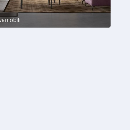
vamobili