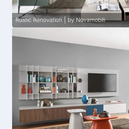
Rustic Renovation | by Novamobili