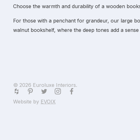
Choose the warmth and durability of a
wooden books
For those with a penchant for grandeur, our
large b
walnut bookshelf
, where the deep tones add a sense 
© 2026 Euroluxe Interiors.
Website by
EVOIX