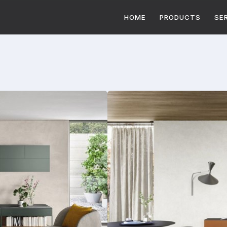
HOME
PRODUCTS
SE