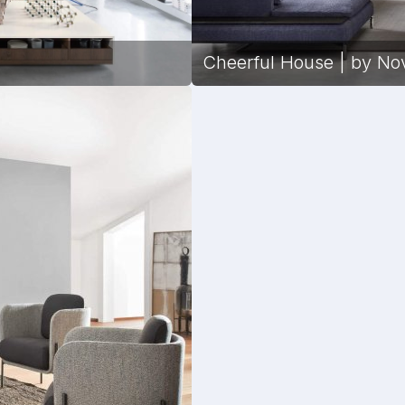
Cheerful House | by No