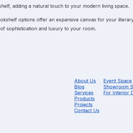
helf
, adding a natural touch to your modern living space.
ookshelf
options offer an expansive canvas for your literary
of sophistication and luxury to your room.
About Us
Event Space
Blog
Showroom S
Services
For Interior 
Products
Projects
Contact Us