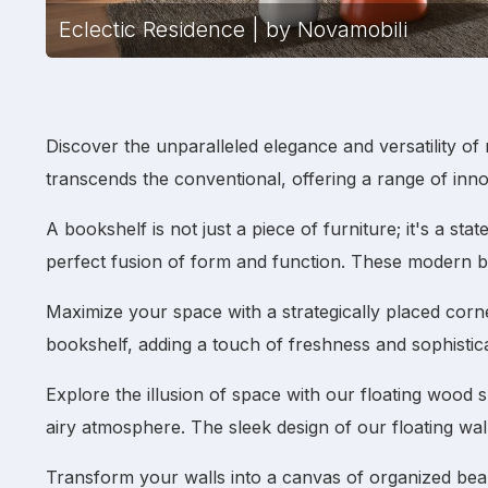
Eclectic Residence | by Novamobili
Discover the unparalleled elegance and versatility of
transcends the conventional, offering a range of inn
A
bookshelf
is not just a piece of furniture; it's a s
perfect fusion of form and function. These
modern b
Maximize your space with a strategically placed
corn
bookshelf
, adding a touch of freshness and sophistica
Explore the illusion of space with our
floating wood 
airy atmosphere. The sleek design of our
floating wal
Transform your walls into a canvas of organized be