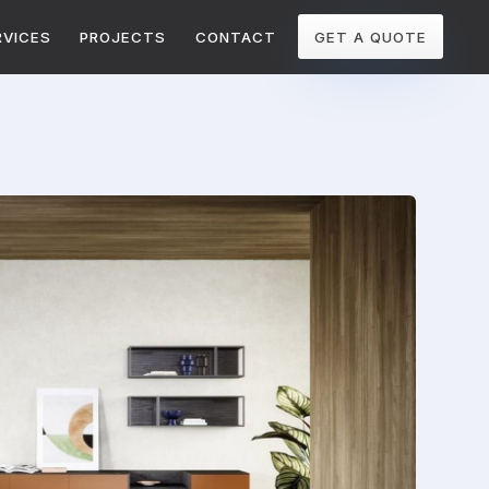
RVICES
PROJECTS
CONTACT
GET A QUOTE