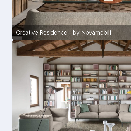
Creative Residence | by Novamobili