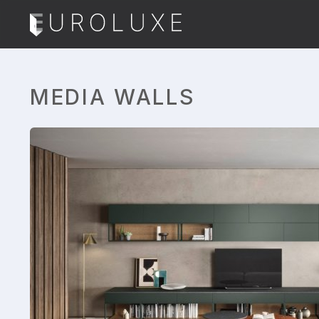
MEDIA WALLS