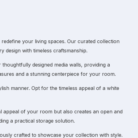
edefine your living spaces. Our curated collection
y design with timeless craftsmanship.
ur thoughtfully designed
media walls
, providing a
asures and a stunning centerpiece for your room.
lish manner. Opt for the timeless appeal of a
white
al appeal of your room but also creates an open and
ng a practical storage solution.
ously crafted to showcase your collection with style.