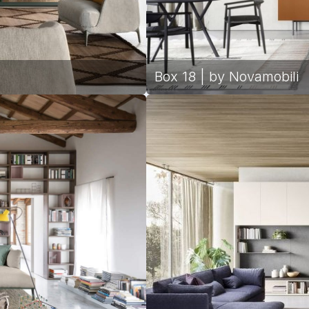
Box 18 | by Novamobili