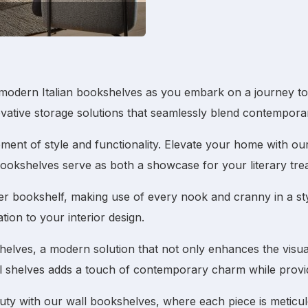
modern Italian bookshelves
as you embark on a journey to r
ovative storage solutions that seamlessly blend contemporar
tatement of style and functionality. Elevate your home with o
ookshelves
serve as both a showcase for your literary tre
er bookshelf
, making use of every nook and cranny in a sty
tion to your interior design.
shelves
, a modern solution that not only enhances the visu
l shelves
adds a touch of contemporary charm while providi
auty with our
wall bookshelves
, where each piece is meticul