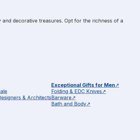
 and decorative treasures. Opt for the richness of a
Exceptional Gifts for Men
ale
Folding & EDC Knives
Designers & Architects
Barware
Bath and Body