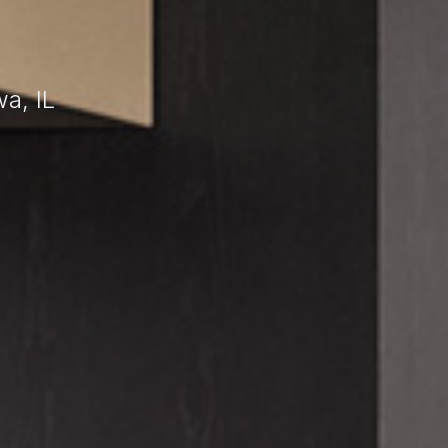
a, IL