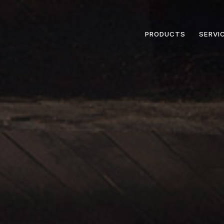
PRODUCTS
SERVI