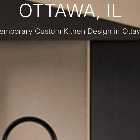
OTTAWA, IL
emporary Custom Kithen Design in Ottaw