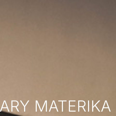
RY MATERIKA B