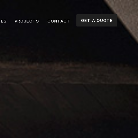
GET A QUOTE
CES
PROJECTS
CONTACT