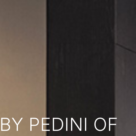
Y PEDINI OF