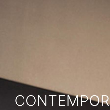
CONTEMPORA