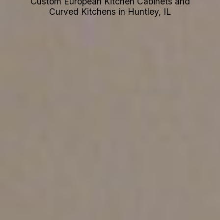
Custom European Kitchen Cabinets and
Curved Kitchens in Huntley, IL