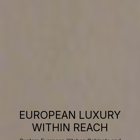
EUROPEAN LUXURY
WITHIN REACH