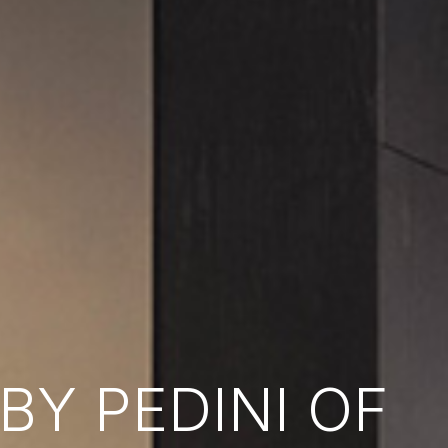
Y PEDINI OF