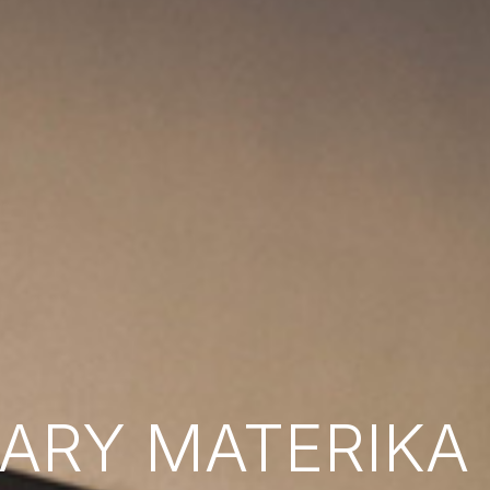
RY MATERIKA B