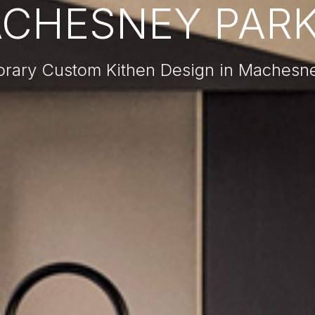
CHESNEY PARK,
rary Custom Kithen Design in Machesney