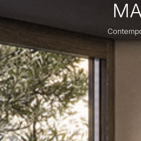
MA
Contempo