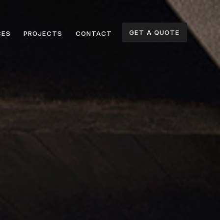
GET A QUOTE
CES
PROJECTS
CONTACT