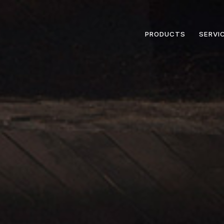
PRODUCTS
SERVI