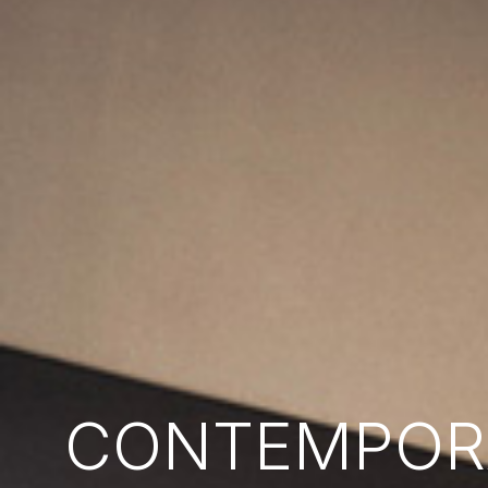
CONTEMPORA