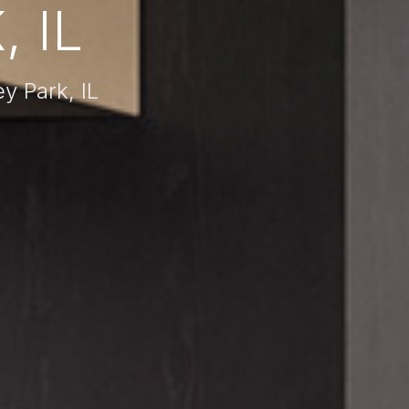
 IL
 Park, IL