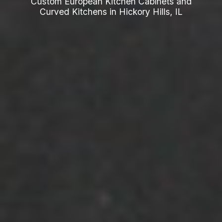
Custom European Kitchen Cabinets and
Curved Kitchens in Hickory Hills, IL