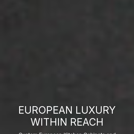
EUROPEAN LUXURY
WITHIN REACH