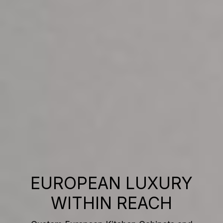
EUROPEAN LUXURY
WITHIN REACH