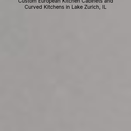
Custom European Kitchen Cabinets and
Curved Kitchens in Lake Zurich, IL