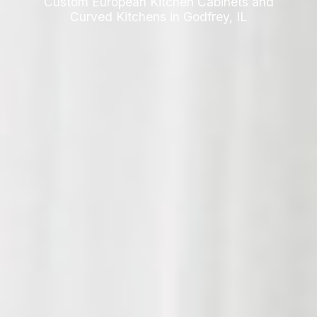
Custom European Kitchen Cabinets and
Curved Kitchens in Godfrey, IL