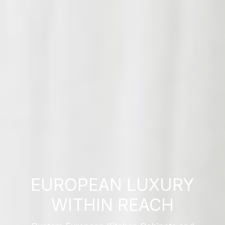
EUROPEAN LUXURY
WITHIN REACH