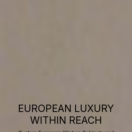
EUROPEAN LUXURY
WITHIN REACH