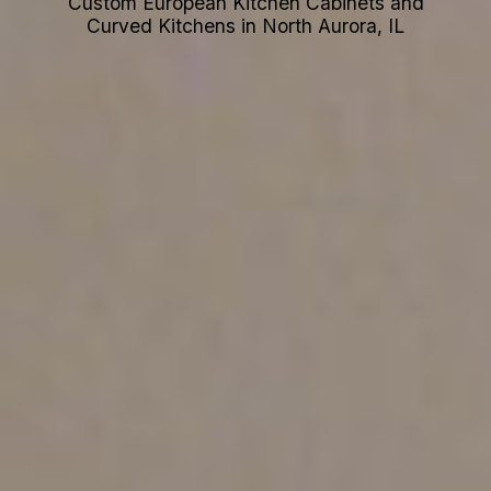
Custom European Kitchen Cabinets and
Curved Kitchens in North Aurora, IL