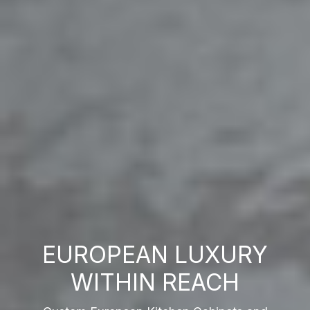
EUROPEAN LUXURY
WITHIN REACH