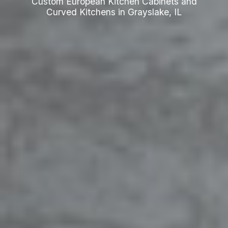
Custom European Kitchen Cabinets and
Curved Kitchens in Grayslake, IL