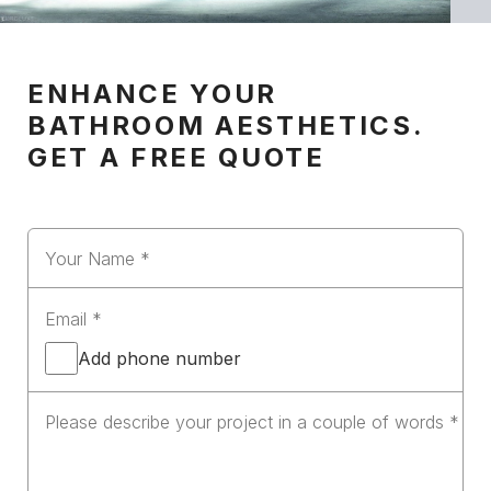
ENHANCE YOUR
BATHROOM AESTHETICS.
GET A FREE QUOTE
Add phone number