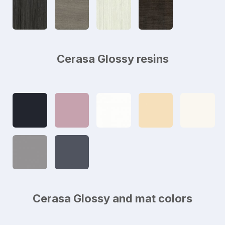
Cerasa Glossy resins
Cerasa Glossy and mat colors