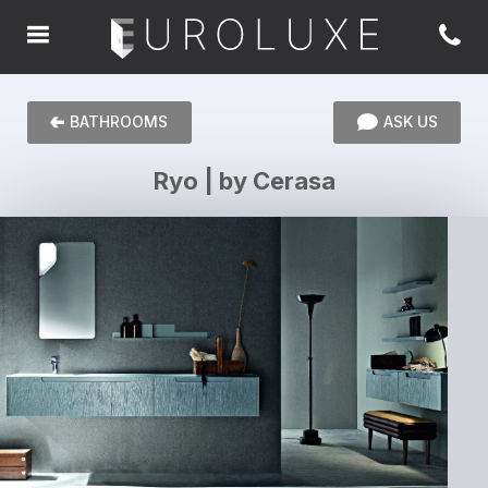
BATHROOMS
ASK US
Ryo | by Cerasa