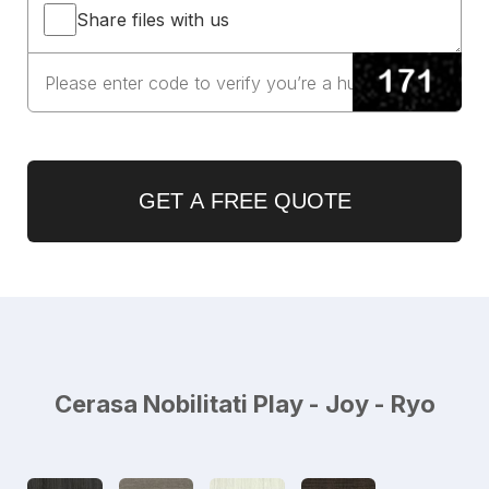
Share files with us
GET A FREE QUOTE
Cerasa Nobilitati Play - Joy - Ryo