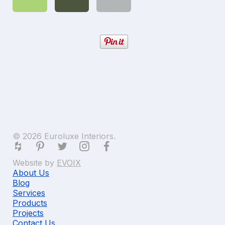
© 2026 Euroluxe Interiors.
Website by
EVOIX
About Us
Blog
Services
Products
Projects
Contact Us