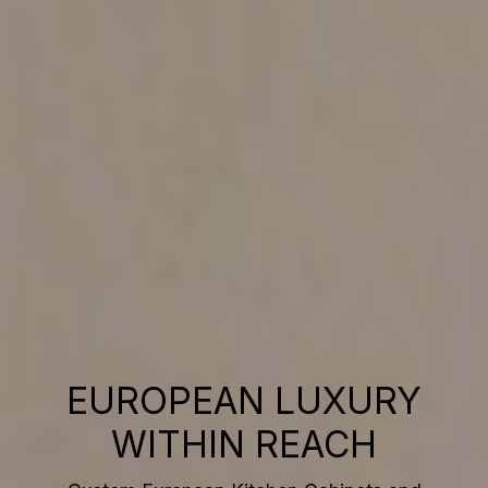
EUROPEAN LUXURY
WITHIN REACH