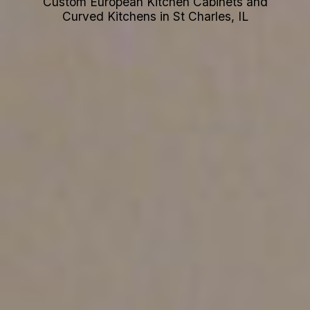
Custom European Kitchen Cabinets and
Curved Kitchens in St Charles, IL