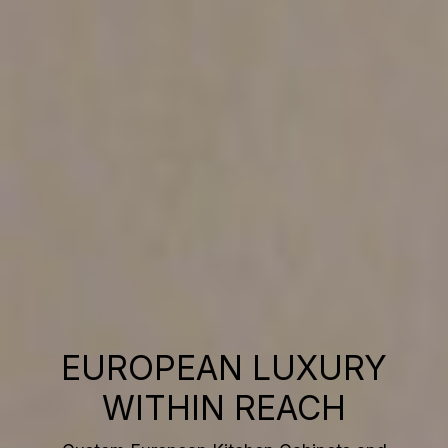
EUROPEAN LUXURY
WITHIN REACH