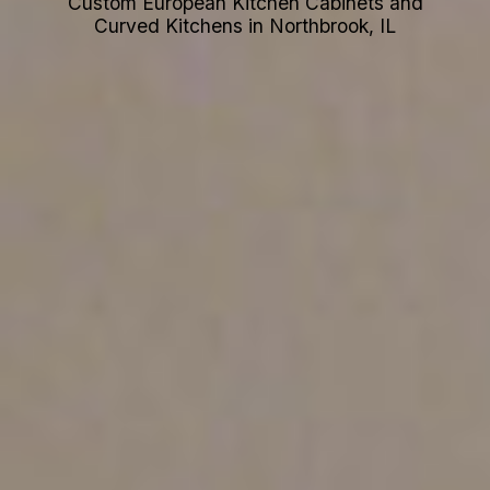
Custom European Kitchen Cabinets and
Curved Kitchens in Northbrook, IL