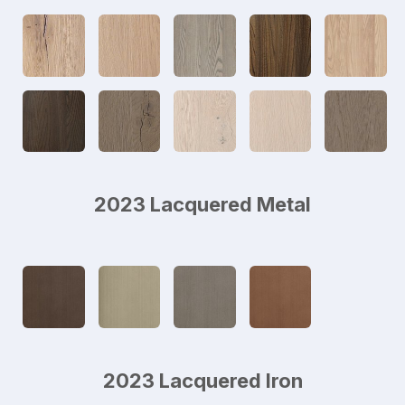
2023 Lacquered Metal
2023 Lacquered Iron