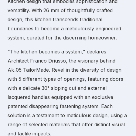
Kitchen
design that embodies sophistication and
versatility. With 26 mm of thoughtfully crafted
design, this kitchen transcends traditional
boundaries to become a meticulously engineered
system, curated for the discerning homeowner.
"The kitchen becomes a system," declares
Architect Franco Driusso, the visionary behind
Ak_05 TailorMade. Revel in the diversity of design
with 5 different types of openings, featuring doors
with a delicate 30° sloping cut and external
lacquered handles equipped with an exclusive
patented disappearing fastening system. Each
solution is a testament to meticulous design, using a
range of selected materials that offer distinct visual
and tactile impacts.