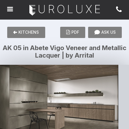
KITCHENS
PDF
ASK US
AK 05 in Abete Vigo Veneer and Metallic
Lacquer | by Arrital