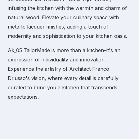
infusing the kitchen with the warmth and charm of
natural wood. Elevate your culinary space with
metallic lacquer finishes, adding a touch of
modernity and sophistication to your kitchen oasis.
Ak_05 TailorMade is more than a kitchen–it's an
expression of individuality and innovation.
Experience the artistry of Architect Franco
Driusso's vision, where every detail is carefully
curated to bring you a kitchen that transcends
expectations.