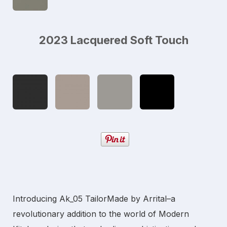
2023 Lacquered Soft Touch
Introducing Ak_05 TailorMade by Arrital–a
revolutionary addition to the world of
Modern