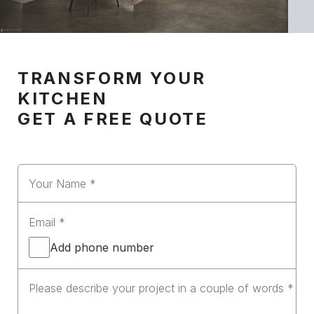
TRANSFORM YOUR
KITCHEN
GET A FREE QUOTE
Add phone number