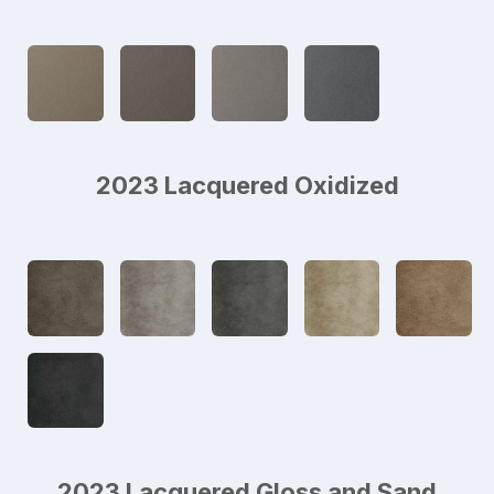
2023 Lacquered Oxidized
2023 Lacquered Gloss and Sand