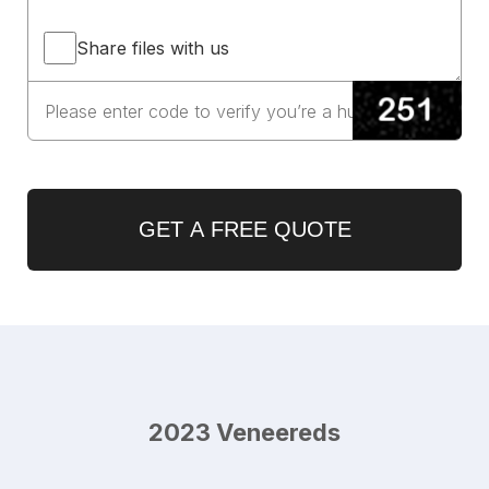
Share files with us
GET A FREE QUOTE
2023 Veneereds