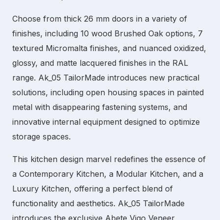
Choose from thick 26 mm doors in a variety of
finishes, including 10 wood Brushed Oak options, 7
textured Micromalta finishes, and nuanced oxidized,
glossy, and matte lacquered finishes in the RAL
range. Ak_05 TailorMade introduces new practical
solutions, including open housing spaces in painted
metal with disappearing fastening systems, and
innovative internal equipment designed to optimize
storage spaces.
This kitchen design marvel redefines the essence of
a
Contemporary Kitchen
, a
Modular Kitchen
, and a
Luxury Kitchen
, offering a perfect blend of
functionality and aesthetics. Ak_05 TailorMade
introduces the exclusive Abete Vigo Veneer,