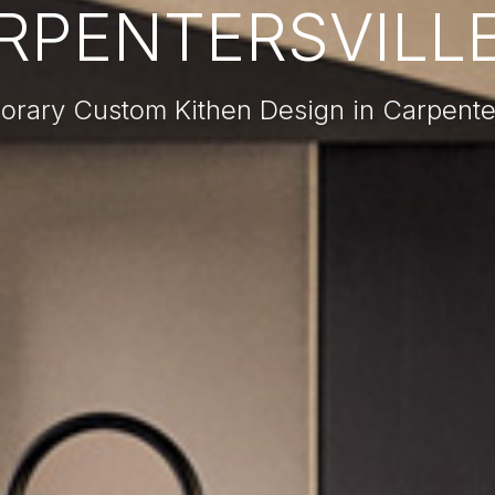
RPENTERSVILLE,
rary Custom Kithen Design in Carpenters