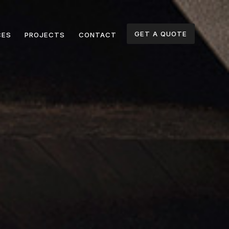
GET A QUOTE
CES
PROJECTS
CONTACT