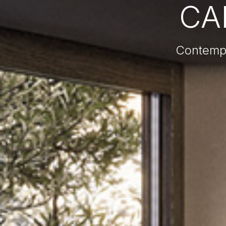
CA
Contempo