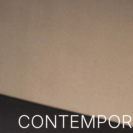
CONTEMPORA