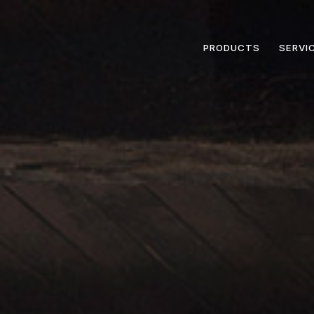
PRODUCTS
SERVI