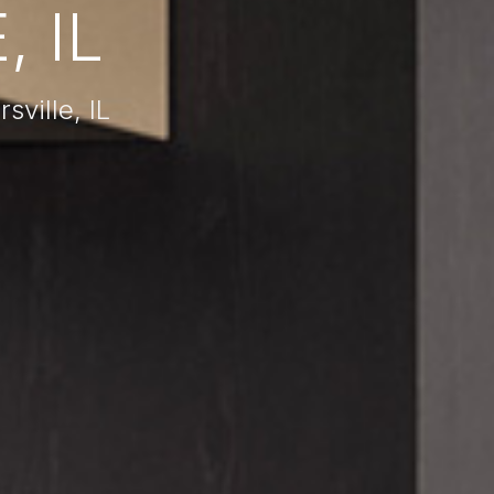
 IL
ville, IL