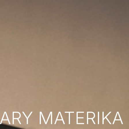
RY MATERIKA B