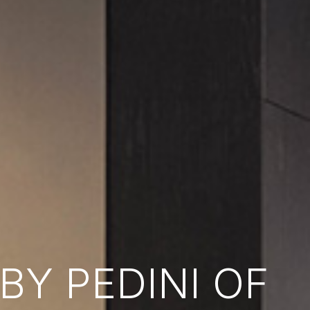
Y PEDINI OF