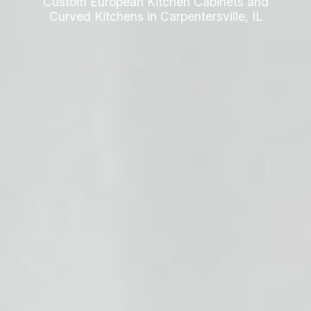
Custom European Kitchen Cabinets and
Curved Kitchens in Carpentersville, IL