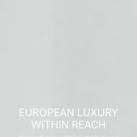
EUROPEAN LUXURY
WITHIN REACH