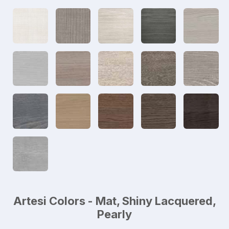
Artesi Colors - Mat, Shiny Lacquered,
Pearly