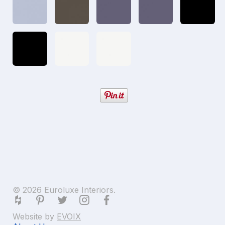
© 2026 Euroluxe Interiors.
Website by
EVOIX