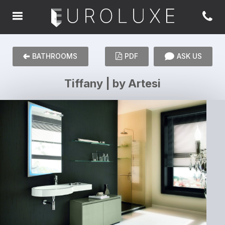
BATHROOMS
PDF
ASK US
Tiffany | by Artesi