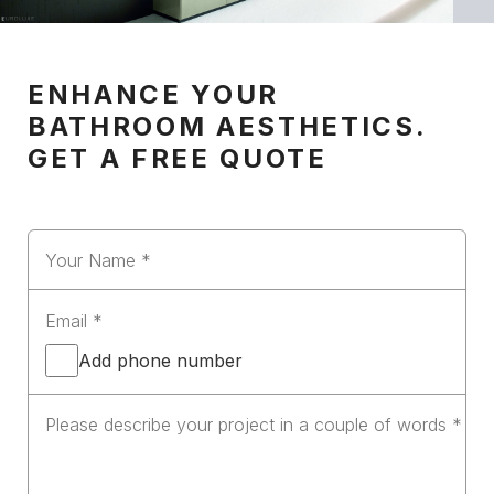
ENHANCE YOUR
BATHROOM AESTHETICS.
GET A FREE QUOTE
Add phone number