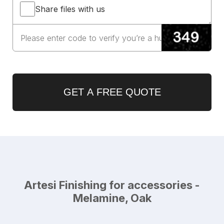
Share files with us
GET A FREE QUOTE
Artesi Finishing for accessories -
Melamine, Oak