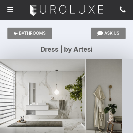
BATHROOMS
ASK US
Dress | by Artesi