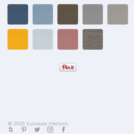
© 2026 Euroluxe Interiors.