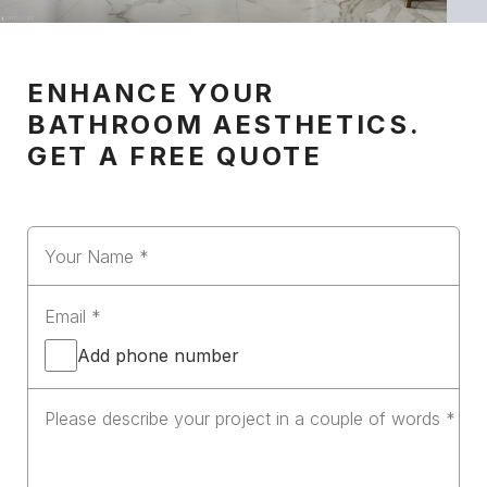
ENHANCE YOUR
BATHROOM AESTHETICS.
GET A FREE QUOTE
Add phone number