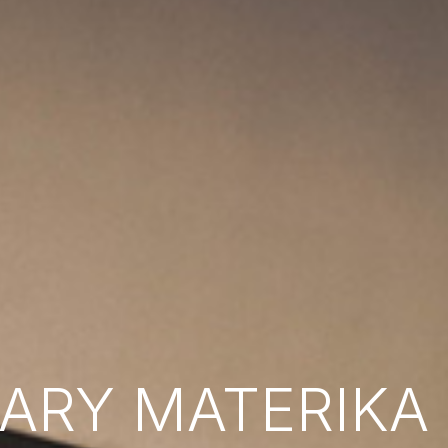
RY MATERIKA B