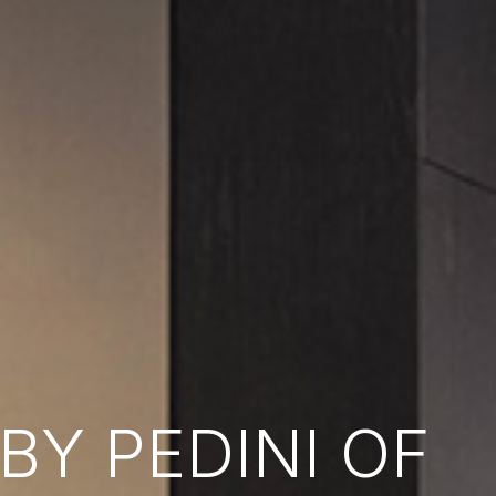
Y PEDINI OF