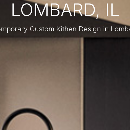
LOMBARD, IL
mporary Custom Kithen Design in Lomba