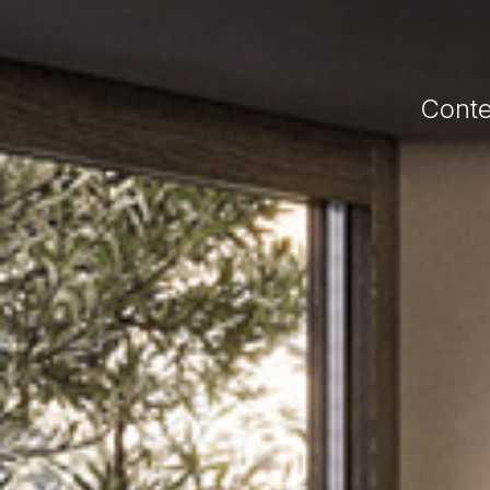
Conte