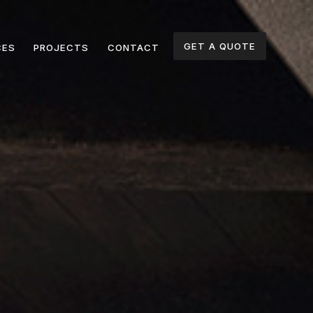
GET A QUOTE
CES
PROJECTS
CONTACT