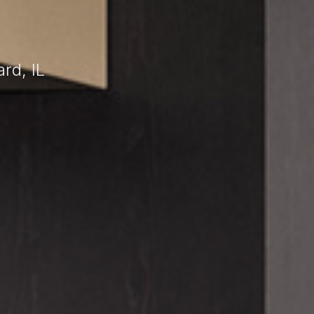
rd, IL