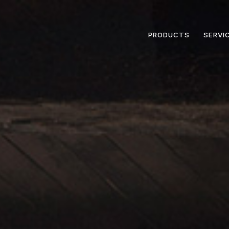
PRODUCTS
SERVI