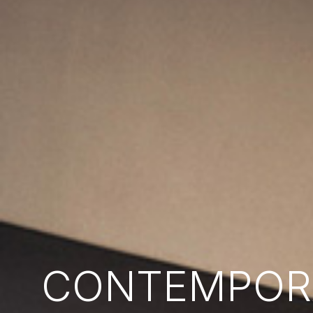
CONTEMPORA