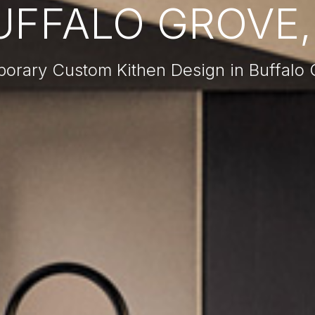
UFFALO GROVE, 
orary Custom Kithen Design in Buffalo G