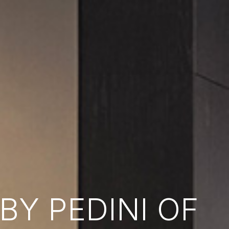
Y PEDINI OF