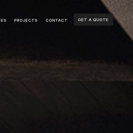
GET A QUOTE
CES
PROJECTS
CONTACT