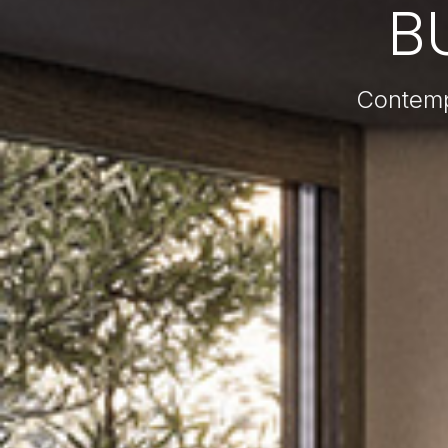
B
Contemp