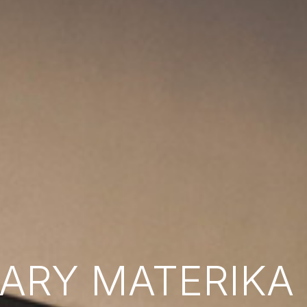
RY MATERIKA B