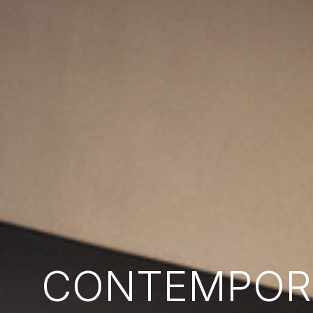
CONTEMPORA