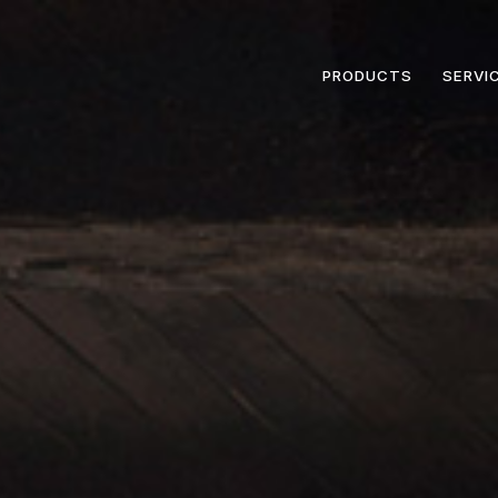
PRODUCTS
SERVI