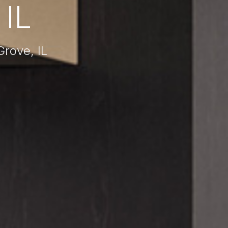
IL
rove, IL