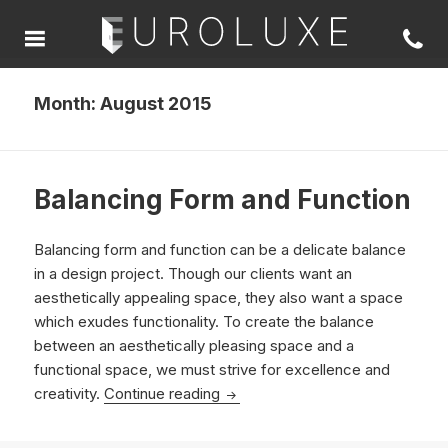
Month:
August 2015
Balancing Form and Function
Balancing form and function can be a delicate balance
in a design project. Though our clients want an
aesthetically appealing space, they also want a space
which exudes functionality. To create the balance
between an aesthetically pleasing space and a
functional space, we must strive for excellence and
Balancing Form and Function
creativity.
Continue reading