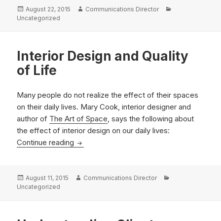
Posted
Author
Categories
August 22, 2015
Communications Director
on
Uncategorized
Interior Design and Quality
of Life
Many people do not realize the effect of their spaces
on their daily lives. Mary Cook, interior designer and
author of
The Art of Space
, says the following about
the effect of interior design on our daily lives:
Interior Design and Quality of Life
Continue reading
Posted
Author
Categories
August 11, 2015
Communications Director
on
Uncategorized