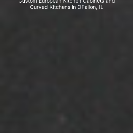
Custom European Kitchen Cabinets and
Curved Kitchens in OFallon, IL