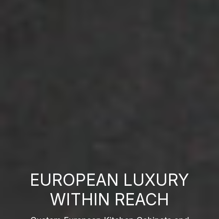
EUROPEAN LUXURY
WITHIN REACH