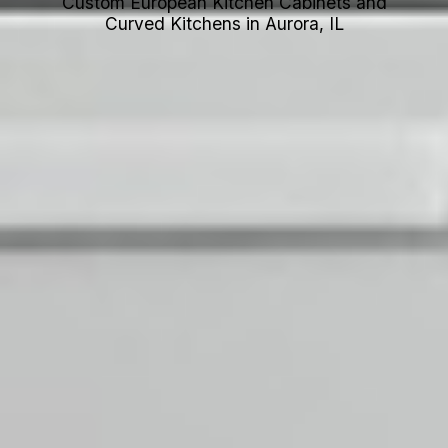
Custom European Kitchen Cabinets and
Curved Kitchens in Aurora, IL