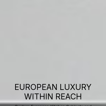
EUROPEAN LUXURY
WITHIN REACH