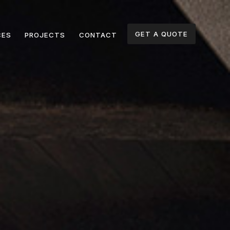
GET A QUOTE
CES
PROJECTS
CONTACT