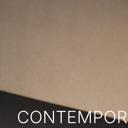
CONTEMPORA