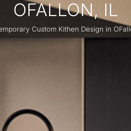
OFALLON, IL
emporary Custom Kithen Design in OFallo