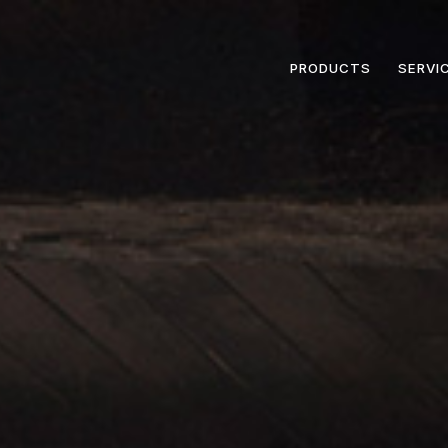
PRODUCTS
SERVI