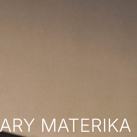
RY MATERIKA B