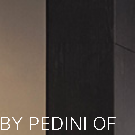
Y PEDINI OF