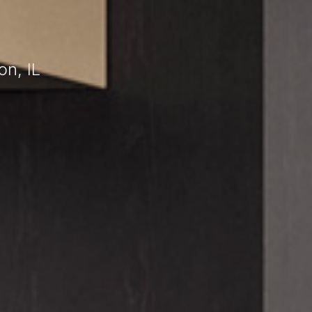
n, IL