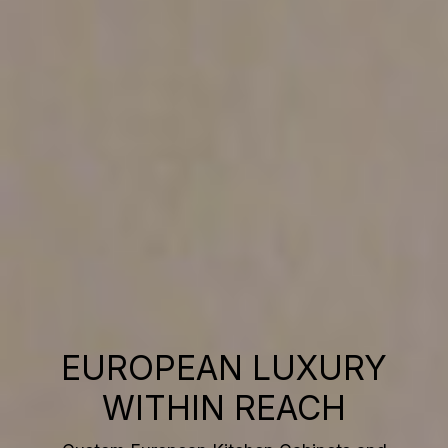
EUROPEAN LUXURY
WITHIN REACH