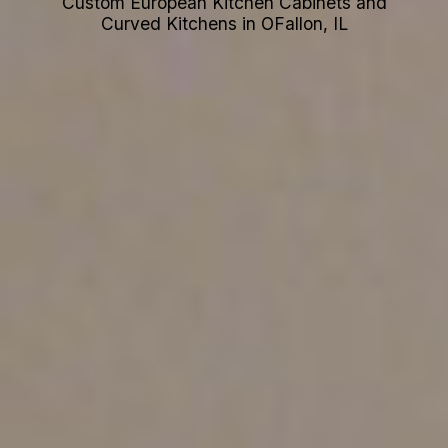
Custom European Kitchen Cabinets and
Curved Kitchens in OFallon, IL