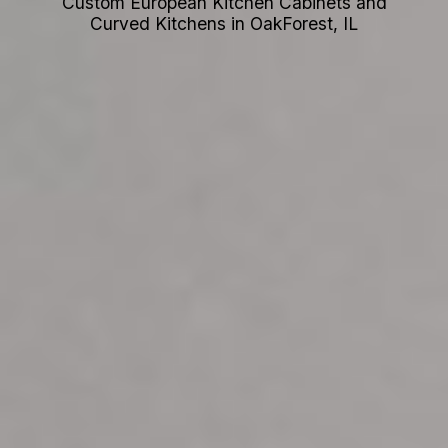
Custom European Kitchen Cabinets and
Curved Kitchens in OakForest, IL