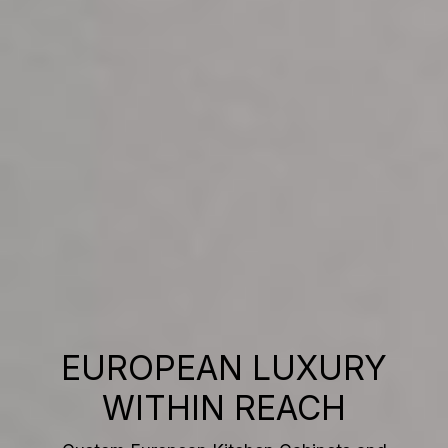
EUROPEAN LUXURY
WITHIN REACH