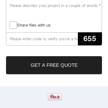
Share files with us
GET A FREE QUOTE