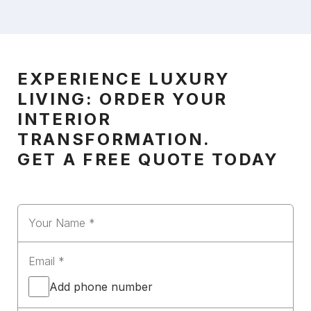
EXPERIENCE LUXURY
LIVING: ORDER YOUR
INTERIOR
TRANSFORMATION.
GET A FREE QUOTE TODAY
Add phone number