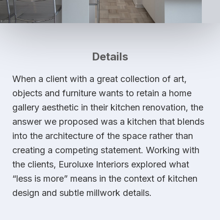
Details
When a client with a great collection of art,
objects and furniture wants to retain a home
gallery aesthetic in their kitchen renovation, the
answer we proposed was a kitchen that blends
into the architecture of the space rather than
creating a competing statement. Working with
the clients, Euroluxe Interiors explored what
“less is more” means in the context of kitchen
design and subtle millwork details.