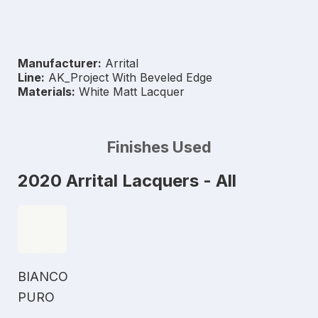
Manufacturer:
Arrital
Line:
AK_Project With Beveled Edge
Materials:
White Matt Lacquer
Finishes Used
2020 Arrital Lacquers - All
BIANCO
PURO