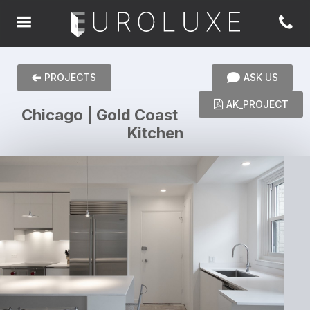
PROJECTS
ASK US
AK_PROJECT
Chicago | Gold Coast
Kitchen