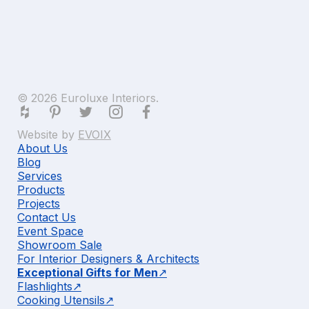
© 2026 Euroluxe Interiors.
Website by
EVOIX
About Us
Blog
Services
Products
Projects
Contact Us
Event Space
Showroom Sale
For Interior Designers & Architects
Exceptional Gifts for Men
Flashlights
Cooking Utensils