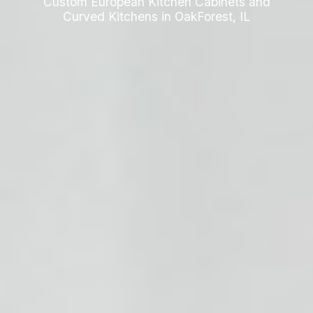
Custom European Kitchen Cabinets and
Curved Kitchens in OakForest, IL