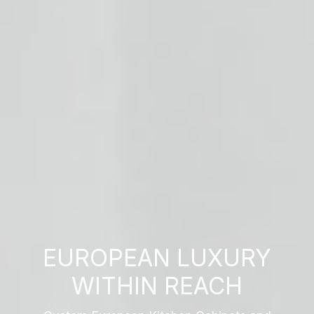
EUROPEAN LUXURY
WITHIN REACH