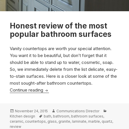
Honest review of the most
popular bathroom surfaces
Vanity countertops are worth your special attention.
You want it to be beautiful, but don’t forget that it
should be able to stand up to water, cosmetic, soap.
So, we immediately delete from the list delicate, easy-
to-stain surfaces. Here is a closer look at some of the
most sought-after bathroom countertops
.
Honest review of the most popular bathro
Continue reading
Posted
Author
Categories
November 24, 2015
Communications Director
on
Tags
Kitchen design
bath
,
bathroom
,
bathroom surfaces
,
ceramic
,
countertops
,
glass
,
granite
,
laminate
,
marble
,
quartz
,
review