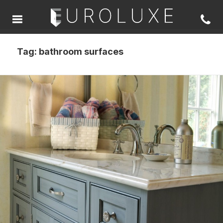
Tag:
bathroom surfaces