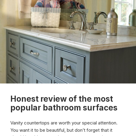
Honest review of the most
popular bathroom surfaces
Vanity countertops are worth your special attention.
You want it to be beautiful, but don’t forget that it