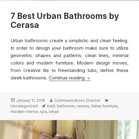
7 Best Urban Bathrooms by
Cerasa
Urban bathrooms create a simplistic and clean feeling.
In order to design your bathroom make sure to utilize
geometric shapes and patterns, clean lines, minimal
colors and modern furniture. Modern design moves,
from creative tile to freestanding tubs, define these
7 Best Urban Bathrooms
sleek bathrooms.
Continue reading
Posted
Author
Categories
January 11, 2016
Communications Director
on
Tags
Uncategorized
bath
,
bathroom
,
cerasa
,
italian furniture
,
modern interior
,
spa
,
urban