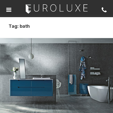
Tag:
bath