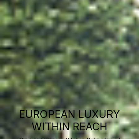
EUROPEAN LUXURY
WITHIN REACH