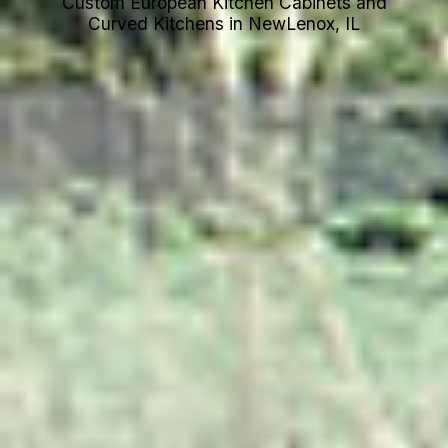
Custom European Kitchen Cabinets and
Curved Kitchens in NewLenox, IL