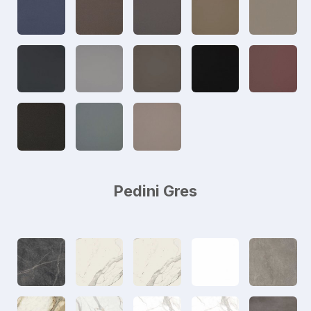
Pedini Gres