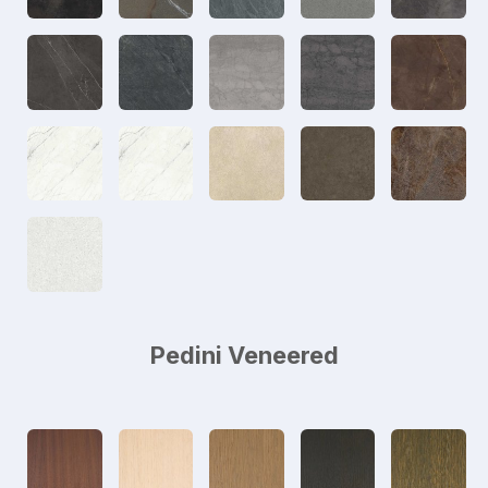
Pedini Veneered