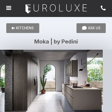
KITCHENS
ASK US
Moka | by Pedini