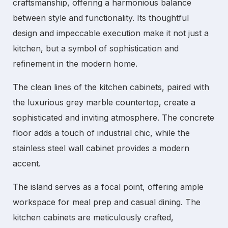
craftsmanship, offering a harmonious balance
between style and functionality. Its thoughtful
design and impeccable execution make it not just a
kitchen, but a symbol of sophistication and
refinement in the modern home.
The clean lines of the
kitchen cabinets
, paired with
the luxurious grey marble countertop, create a
sophisticated and inviting atmosphere. The concrete
floor adds a touch of industrial chic, while the
stainless steel wall cabinet provides a modern
accent.
The island serves as a focal point, offering ample
workspace for meal prep and casual dining. The
kitchen cabinets
are meticulously crafted,