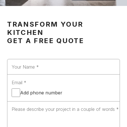
TRANSFORM YOUR
KITCHEN
GET A FREE QUOTE
Add phone number