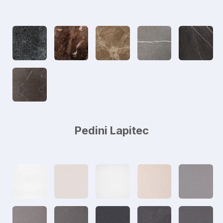
Pedini Lapitec