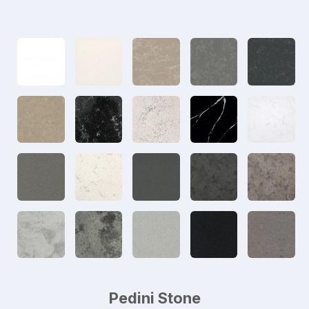
Pedini Stone