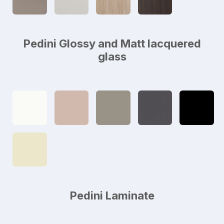
Pedini Glossy and Matt lacquered
glass
Pedini Laminate