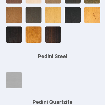
Pedini Steel
Pedini Quartzite