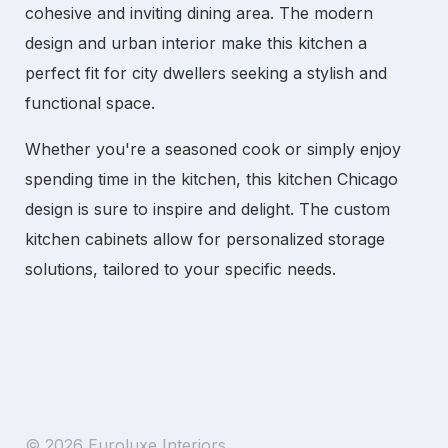
cohesive and inviting dining area. The
modern
design
and
urban interior
make this kitchen a
perfect fit for city dwellers seeking a stylish and
functional space.
Whether you're a seasoned cook or simply enjoy
spending time in the kitchen, this
kitchen Chicago
design is sure to inspire and delight. The
custom
kitchen cabinets
allow for personalized storage
solutions, tailored to your specific needs.
© 2026 Euroluxe Interiors.