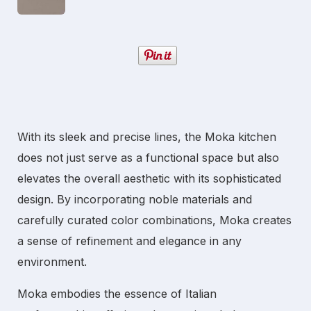
With its sleek and precise lines, the Moka kitchen
does not just serve as a functional space but also
elevates the overall aesthetic with its sophisticated
design. By incorporating noble materials and
carefully curated color combinations, Moka creates
a sense of refinement and elegance in any
environment.
Moka embodies the essence of Italian