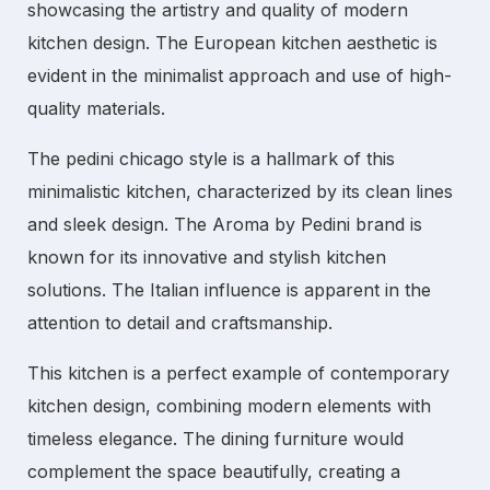
showcasing the artistry and quality of
modern
kitchen
design. The
European kitchen
aesthetic is
evident in the minimalist approach and use of high-
quality materials.
The
pedini chicago
style is a hallmark of this
minimalistic kitchen
, characterized by its clean lines
and sleek design. The
Aroma by Pedini
brand is
known for its innovative and stylish kitchen
solutions. The
Italian
influence is apparent in the
attention to detail and craftsmanship.
This kitchen is a perfect example of
contemporary
kitchen
design, combining modern elements with
timeless elegance. The
dining furniture
would
complement the space beautifully, creating a