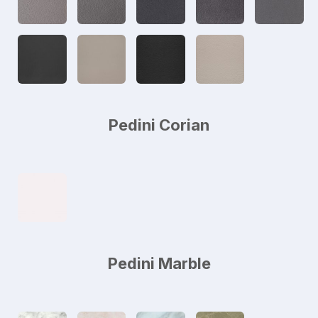
Pedini Corian
Pedini Marble