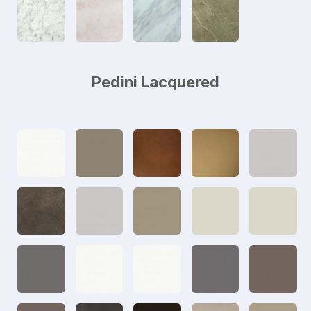
Pedini Lacquered