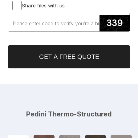
Share files with us
GET A FREE QUOTE
Pedini Thermo-Structured