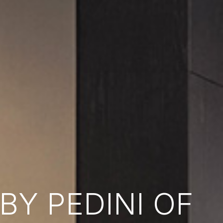
Y PEDINI OF