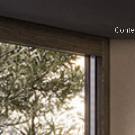
Conte