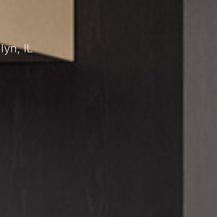
yn, IL