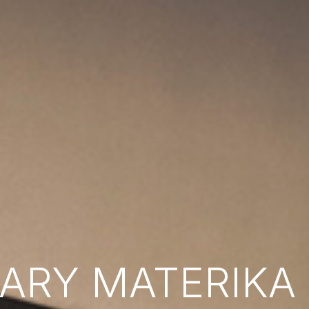
RY MATERIKA B