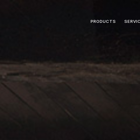
PRODUCTS
SERVI