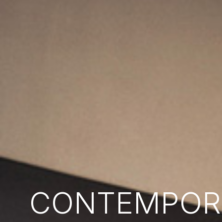
CONTEMPORA