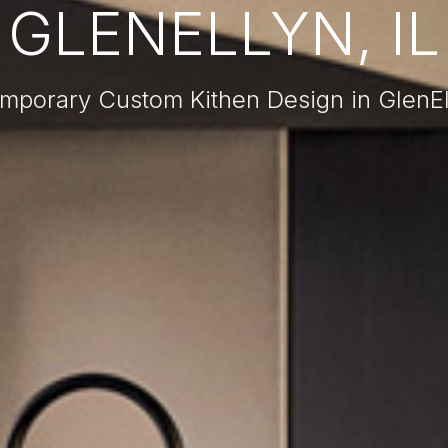
GLENELLYN, IL
mporary Custom Kithen Design in GlenEll