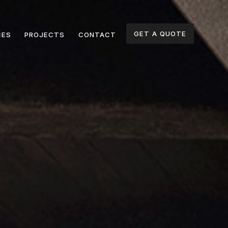
GET A QUOTE
CES
PROJECTS
CONTACT