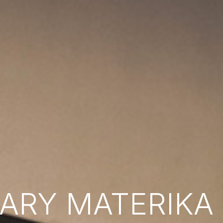
RY MATERIKA B