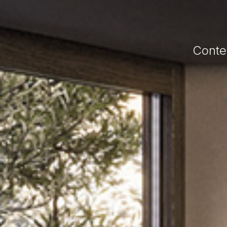
Conte