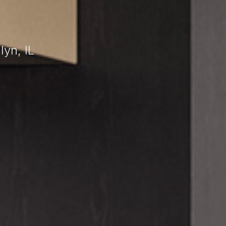
yn, IL