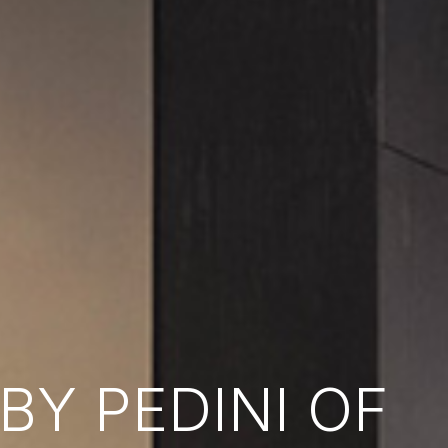
Y PEDINI OF