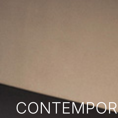
CONTEMPORA