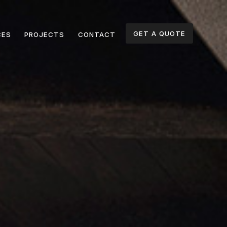
GET A QUOTE
CES
PROJECTS
CONTACT