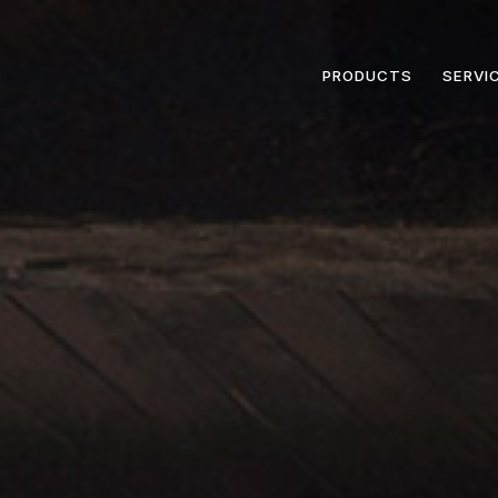
PRODUCTS
SERVI