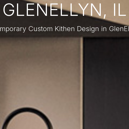
GLENELLYN, IL
mporary Custom Kithen Design in GlenEll