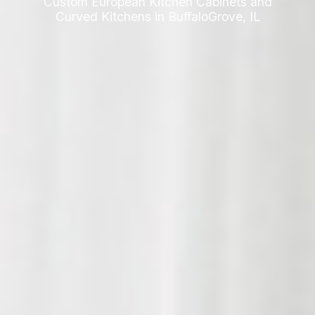
Custom European Kitchen Cabinets and
Curved Kitchens in BuffaloGrove, IL