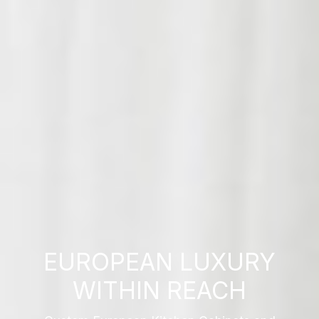
EUROPEAN LUXURY
WITHIN REACH