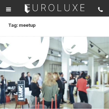
Tag:
meetup