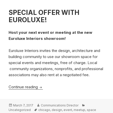
SPECIAL OFFER WITH
EUROLUXE!
Host your next event or meeting at the new
Euroluxe Interiors showroom!
Euroluxe Interiors invites the design, architecture and
building community to use our showroom space for
special events and meetings, free of charge. Local
community organizations, nonprofits, and professional
associations may also rent at a negotiated fee.
SPECIAL OFFER WITH EUROLUXE!
Continue reading
Posted
Author
Categories
March 7, 2017
Communications Director
on
Tags
Uncategorized
chicago
,
design
,
event
,
meetup
,
space