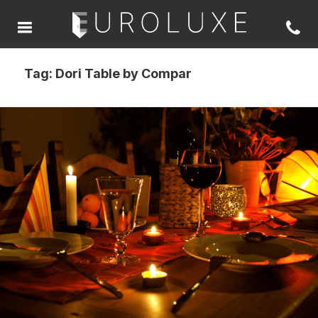
Tag:
Dori Table by Compar