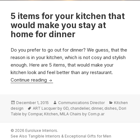
5 items for your kitchen that
would make you stay at
home for dinner
Do you prefer to go out for dinner? We guess, that the
reason is in your kitchen, which is not cosy and stylish
enough. Here are 5 items, that would make your
kitchen look and feel better than any restaurant.
5 items for your kitchen that would make y
Continue reading
Posted
Author
Categories
December 1, 2015
Communications Director
Kitchen
on
Tags
design
ART Lacquer by GD
,
chandelier
,
dinner
,
dishes
,
Dori
Table by Compar
,
Kitchen
,
MILA Chairs by Com.p.ar
© 2026 Euroluxe Interiors.
See Also
Tangible Interiors
&
Exceptional Gifts for Men