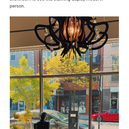
person.