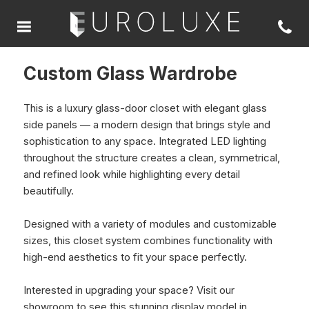
Custom Glass Wardrobe
This is a luxury glass-door closet with elegant glass
side panels — a modern design that brings style and
sophistication to any space. Integrated LED lighting
throughout the structure creates a clean, symmetrical,
and refined look while highlighting every detail
beautifully.
Designed with a variety of modules and customizable
sizes, this closet system combines functionality with
high-end aesthetics to fit your space perfectly.
Interested in upgrading your space? Visit our
showroom to see this stunning display model in