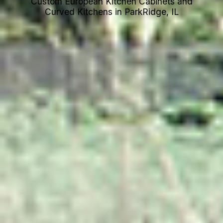
Custom European Kitchen Cabinets and
Curved Kitchens in ParkRidge, IL