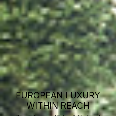
EUROPEAN LUXURY
WITHIN REACH