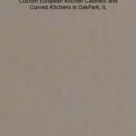
Custom European Kitchen Cabinets and
Curved Kitchens in OakPark, IL