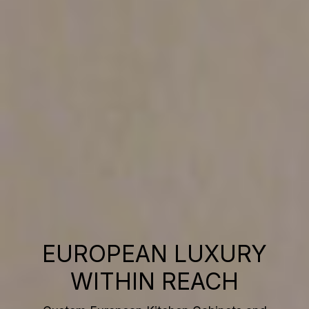
EUROPEAN LUXURY
WITHIN REACH