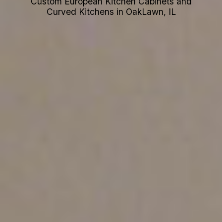
Custom European Kitchen Cabinets and
Curved Kitchens in OakLawn, IL