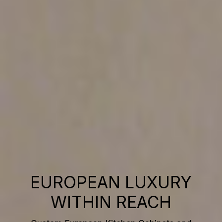
EUROPEAN LUXURY
WITHIN REACH