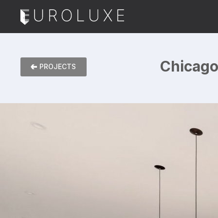
Chicago 
PROJECTS