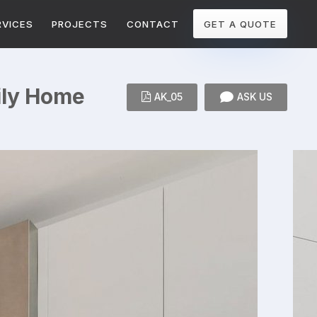
RVICES
PROJECTS
CONTACT
GET A QUOTE
mily Home
AK_05
ASK US