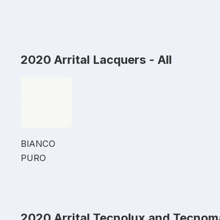
2020 Arrital Lacquers - All
BIANCO
PURO
2020 Arrital Tecnolux and Tecnom