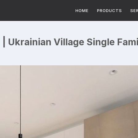
HOME
PRODUCTS
SE
| Ukrainian Village Single Fa