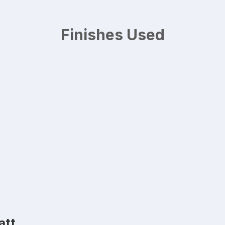
Finishes Used
att