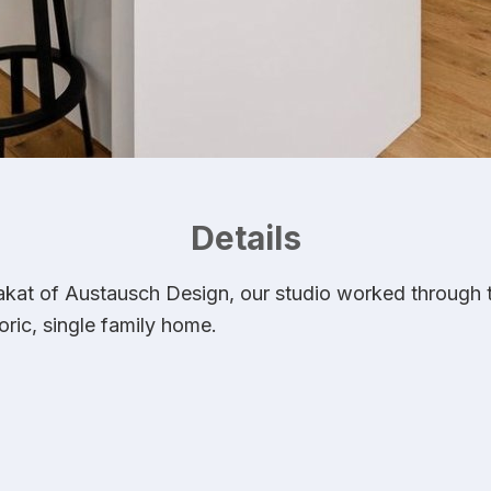
Details
at of Austausch Design, our studio worked through the
oric, single family home.