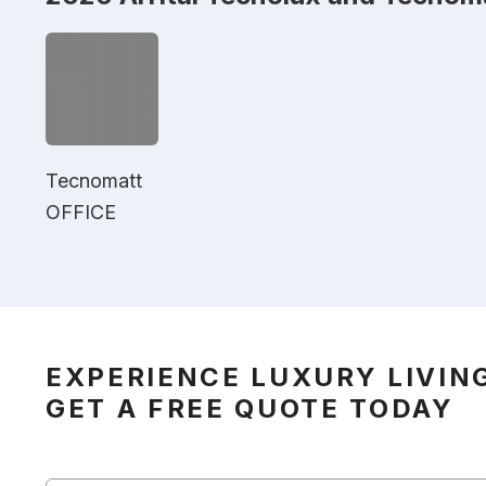
Tecnomatt
OFFICE
EXPERIENCE LUXURY LIVIN
GET A FREE QUOTE TODAY