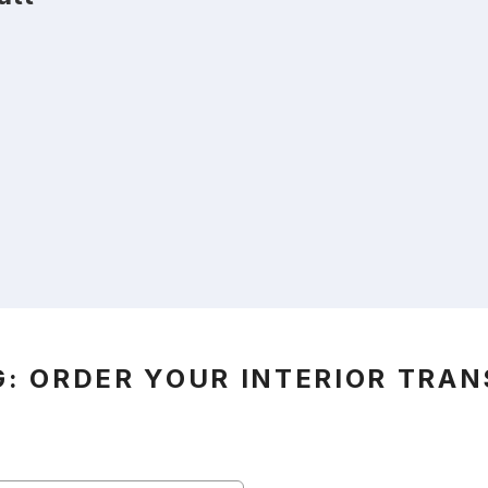
G: ORDER YOUR INTERIOR TRA