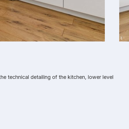
 technical detailing of the kitchen, lower level