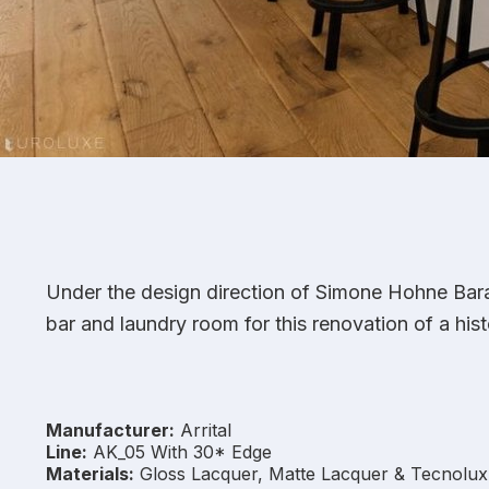
Under the design direction of Simone Hohne Barak
bar and laundry room for this renovation of a hist
Manufacturer:
Arrital
Line:
AK_05 With 30* Edge
Materials:
Gloss Lacquer, Matte Lacquer & Tecnolux