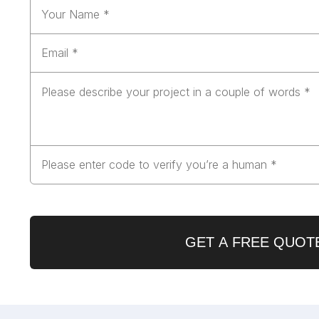
GET A FREE QUOT