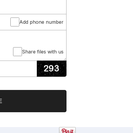
Add phone number
Share files with us
E